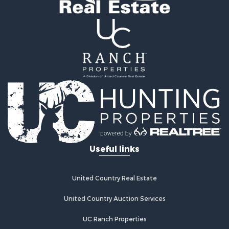
Properties for sale in Comanche county, KS
Search By City
Properties for sale in Coldwater, KS
Properties for sale in Fall River, KS
Properties for sale in Phillipsburg, KS
Properties for sale in Stafford, KS
Properties for sale in Ashland, KS
Useful links
United Country Real Estate
United Country Auction Services
UC Ranch Properties