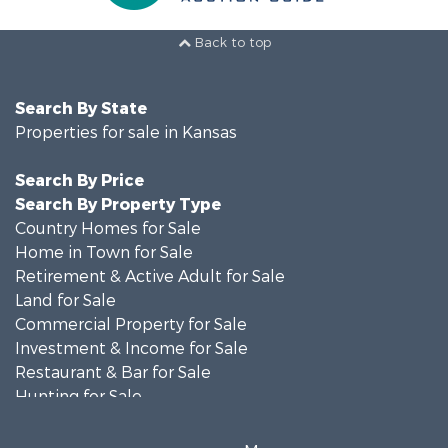
Back to top
Search By State
Properties for sale in Kansas
Search By Price
Search By Property Type
Country Homes for Sale
Home in Town for Sale
Retirement & Active Adult for Sale
Land for Sale
Commercial Property for Sale
Investment & Income for Sale
Restaurant & Bar for Sale
Hunting for Sale
Retirement & Active Adult for Sale
Historic Property for Sale