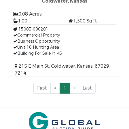
Coldwater, Kansas
0.08 Acres
1.00
1,300 SqFt
15003-000281
Commercial Property
Business Opportunity
Unit 16 Hunting Area
Building For Sale in KS
215 E Main St, Coldwater, Kansas, 67029-
7214
First
«
1
»
Last