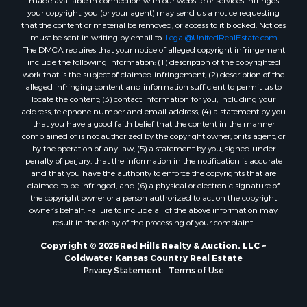
made available in connection with our website or services infringes
your copyright, you (or your agent) may send us a notice requesting
that the content or material be removed, or access to it blocked. Notices
must be sent in writing by email to:
Legal@UnitedRealEstate.com
The DMCA requires that your notice of alleged copyright infringement
include the following information: (1) description of the copyrighted
work that is the subject of claimed infringement; (2) description of the
alleged infringing content and information sufficient to permit us to
locate the content; (3) contact information for you, including your
address, telephone number and email address; (4) a statement by you
that you have a good faith belief that the content in the manner
complained of is not authorized by the copyright owner, or its agent, or
by the operation of any law; (5) a statement by you, signed under
penalty of perjury, that the information in the notification is accurate
and that you have the authority to enforce the copyrights that are
claimed to be infringed; and (6) a physical or electronic signature of
the copyright owner or a person authorized to act on the copyright
owner’s behalf. Failure to include all of the above information may
result in the delay of the processing of your complaint.
Copyright © 2026 Red Hills Realty & Auction, LLC ~
Coldwater Kansas Country Real Estate
Privacy Statement
-
Terms of Use