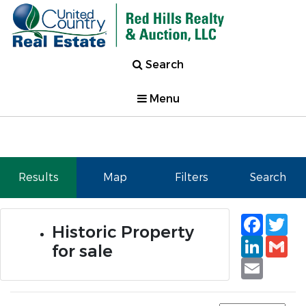
Search
Menu
Results
Map
Filters
Search
Faceb
Tw
Historic Property
Linked
Gm
for sale
Email