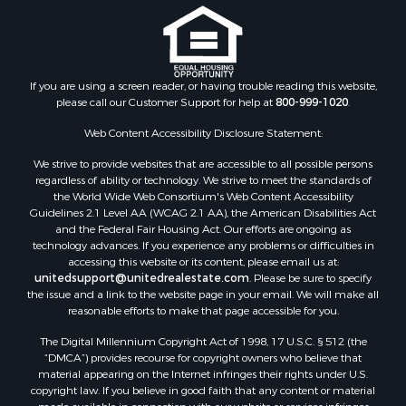
If you are using a screen reader, or having trouble reading this website,
please call our Customer Support for help at
800-999-1020
.
Web Content Accessibility Disclosure Statement:
We strive to provide websites that are accessible to all possible persons
regardless of ability or technology. We strive to meet the standards of
the World Wide Web Consortium's Web Content Accessibility
Guidelines 2.1 Level AA (WCAG 2.1 AA), the American Disabilities Act
and the Federal Fair Housing Act. Our efforts are ongoing as
technology advances. If you experience any problems or difficulties in
accessing this website or its content, please email us at:
unitedsupport@unitedrealestate.com
. Please be sure to specify
the issue and a link to the website page in your email. We will make all
reasonable efforts to make that page accessible for you.
The Digital Millennium Copyright Act of 1998, 17 U.S.C. § 512 (the
“DMCA”) provides recourse for copyright owners who believe that
material appearing on the Internet infringes their rights under U.S.
copyright law. If you believe in good faith that any content or material