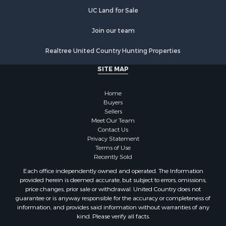
UC Land for Sale
Join our team
Realtree United Country Hunting Properties
SITE MAP
Home
Buyers
Sellers
Meet Our Team
Contact Us
Privacy Statement
Terms of Use
Recently Sold
Each office independently owned and operated. The Information
provided herein is deemed accurate, but subject to errors, omissions,
price changes, prior sale or withdrawal. United Country does not
guarantee or is anyway responsible for the accuracy or completeness of
information, and provides said information without warranties of any
kind. Please verify all facts.