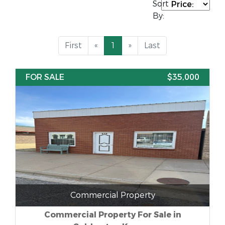
Sort
By:
First
«
1
»
Last
FOR SALE
$35,000
Commercial Property
Commercial Property For Sale in