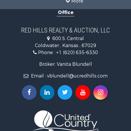
More
Investment & Income for Sale
Office
Investment & Income for Sale
Retirement & Active Adult for Sale
Hunting for Sale
RED HILLS REALTY & AUCTION, LLC
Investment & Income for Sale
600 S. Central
Land for Sale
Coldwater , Kansas , 67029
Ranches for Sale
Phone :
+1 (620) 635-6330
Retirement & Active Adult for Sale
Home in Town for Sale
Broker: Vanita Blundell
Hunting for Sale
Email :
vblundell@ucredhills.com
Lakefront Property for Sale
Recreational Property for Sale
Fishing for Sale
Search By County
Properties for sale in Greenwood county, KS
Properties for sale in Stafford county, KS
Properties for sale in Clark county, KS
Properties for sale in Phillips county, KS