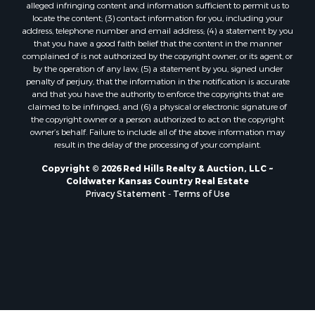
alleged infringing content and information sufficient to permit us to
locate the content; (3) contact information for you, including your
address, telephone number and email address; (4) a statement by you
that you have a good faith belief that the content in the manner
complained of is not authorized by the copyright owner, or its agent, or
by the operation of any law; (5) a statement by you, signed under
penalty of perjury, that the information in the notification is accurate
and that you have the authority to enforce the copyrights that are
claimed to be infringed; and (6) a physical or electronic signature of
the copyright owner or a person authorized to act on the copyright
owner’s behalf. Failure to include all of the above information may
result in the delay of the processing of your complaint.
Copyright © 2026 Red Hills Realty & Auction, LLC ~
Coldwater Kansas Country Real Estate
Privacy Statement
-
Terms of Use