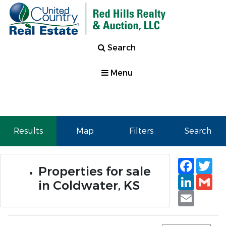
Search
Menu
Results
Map
Filters
Search
Faceb
Tw
Properties for sale
Linked
Gm
in Coldwater, KS
Email