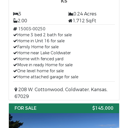
KS
3
0.24 Acres
2.00
1,712 SqFt
15003-00250
Home 3 bed 2 bath for sale
Home in Unit 16 for sale
Family Home for sale
Home near Lake Coldwater
Home with fenced yard
Move in ready Home for sale
One level home for sale
Home attached garage for sale
208 W. Cottonwood, Coldwater, Kansas,
67029
FOR SALE
$145,000