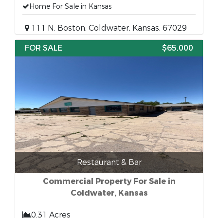
Home For Sale in Kansas
111 N. Boston, Coldwater, Kansas, 67029
FOR SALE
$65,000
Restaurant & Bar
Commercial Property For Sale in
Coldwater, Kansas
0.31 Acres