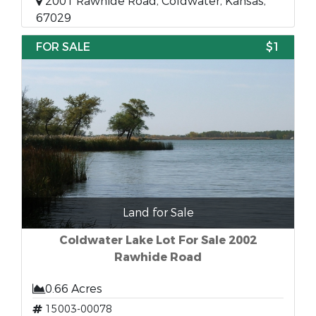
2001 Rawhide Road, Coldwater, Kansas,
67029
FOR SALE
$1
Land for Sale
Coldwater Lake Lot For Sale 2002
Rawhide Road
0.66 Acres
15003-00078