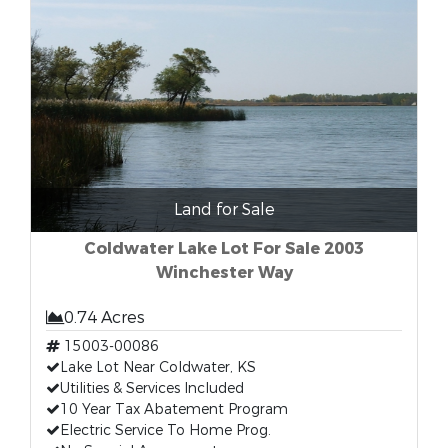
Land for Sale
Coldwater Lake Lot For Sale 2003
Winchester Way
0.74 Acres
15003-00086
Lake Lot Near Coldwater, KS
Utilities & Services Included
10 Year Tax Abatement Program
Electric Service To Home Prog.