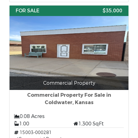
FOR SALE
$35,000
Commercial Property
Commercial Property For Sale in
Coldwater, Kansas
0.08 Acres
1.00
1,300 SqFt
15003-000281