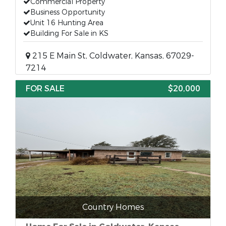
Commercial Property
Business Opportunity
Unit 16 Hunting Area
Building For Sale in KS
215 E Main St, Coldwater, Kansas, 67029-
7214
FOR SALE
$20,000
Country Homes