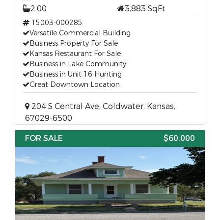
2.00
3,883 SqFt
15003-000285
Versatile Commercial Building
Business Property For Sale
Kansas Restaurant For Sale
Business in Lake Community
Business in Unit 16 Hunting
Great Downtown Location
204 S Central Ave, Coldwater, Kansas,
67029-6500
FOR SALE
$60,000