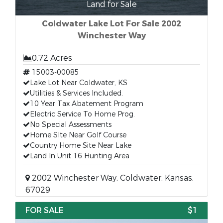
Land for Sale
Coldwater Lake Lot For Sale 2002
Winchester Way
0.72 Acres
15003-00085
Lake Lot Near Coldwater, KS
Utilities & Services Included.
10 Year Tax Abatement Program
Electric Service To Home Prog.
No Special Assessments
Home SIte Near Golf Course
Country Home Site Near Lake
Land In Unit 16 Hunting Area
2002 Winchester Way, Coldwater, Kansas,
67029
FOR SALE
$1