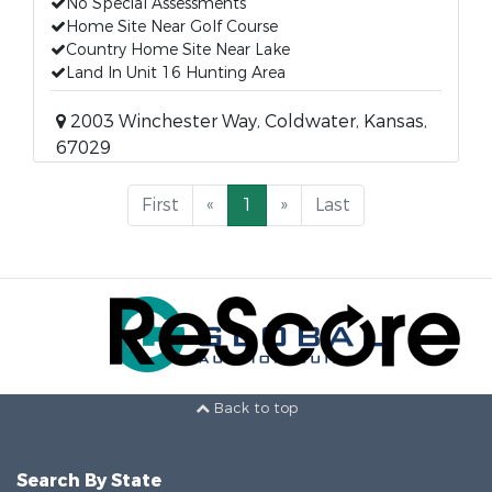
No Special Assessments
Home Site Near Golf Course
Country Home Site Near Lake
Land In Unit 16 Hunting Area
2003 Winchester Way, Coldwater, Kansas,
67029
First
«
1
»
Last
Back to top
Search By State