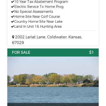
10 Year Tax Abatement Program
Electric Service To Home Prog.
No Special Assessments
Home Site Near Golf Course
Country Home Site Near Lake
Land In Unit 16 Hunting Area
2002 Lariat Lane, Coldwater, Kansas,
67029
FOR SALE
$1