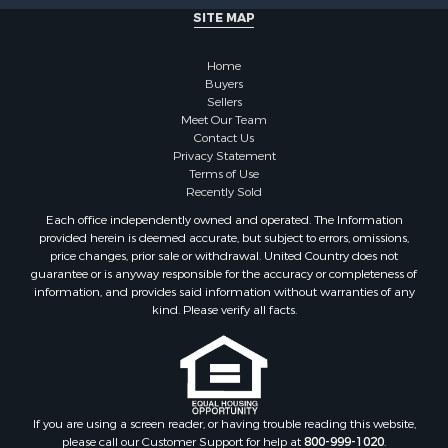
SITE MAP
Home
Buyers
Sellers
Meet Our Team
Contact Us
Privacy Statement
Terms of Use
Recently Sold
Each office independently owned and operated. The Information
provided herein is deemed accurate, but subject to errors, omissions,
price changes, prior sale or withdrawal. United Country does not
guarantee or is anyway responsible for the accuracy or completeness of
information, and provides said information without warranties of any
kind. Please verify all facts.
If you are using a screen reader, or having trouble reading this website,
please call our Customer Support for help at
800-999-1020
.