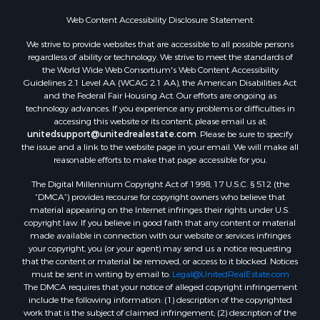
Web Content Accessibility Disclosure Statement:
We strive to provide websites that are accessible to all possible persons
regardless of ability or technology. We strive to meet the standards of
the World Wide Web Consortium's Web Content Accessibility
Guidelines 2.1 Level AA (WCAG 2.1 AA), the American Disabilities Act
and the Federal Fair Housing Act. Our efforts are ongoing as
technology advances. If you experience any problems or difficulties in
accessing this website or its content, please email us at:
unitedsupport@unitedrealestate.com
. Please be sure to specify
the issue and a link to the website page in your email. We will make all
reasonable efforts to make that page accessible for you.
The Digital Millennium Copyright Act of 1998, 17 U.S.C. § 512 (the
“DMCA”) provides recourse for copyright owners who believe that
material appearing on the Internet infringes their rights under U.S.
copyright law. If you believe in good faith that any content or material
made available in connection with our website or services infringes
your copyright, you (or your agent) may send us a notice requesting
that the content or material be removed, or access to it blocked. Notices
must be sent in writing by email to:
Legal@UnitedRealEstate.com
The DMCA requires that your notice of alleged copyright infringement
include the following information: (1) description of the copyrighted
work that is the subject of claimed infringement; (2) description of the