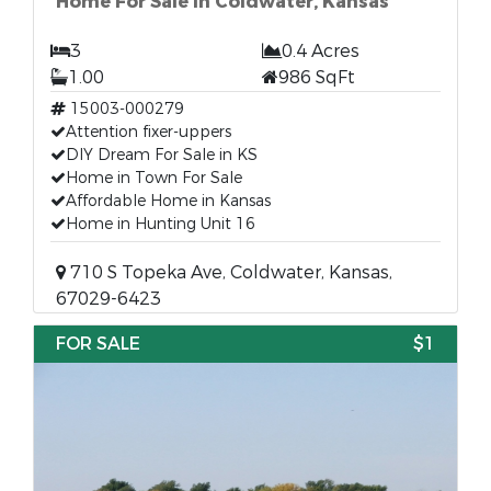
Home For Sale in Coldwater, Kansas
3
0.4 Acres
1.00
986 SqFt
15003-000279
Attention fixer-uppers
DIY Dream For Sale in KS
Home in Town For Sale
Affordable Home in Kansas
Home in Hunting Unit 16
710 S Topeka Ave, Coldwater, Kansas,
67029-6423
FOR SALE
$1