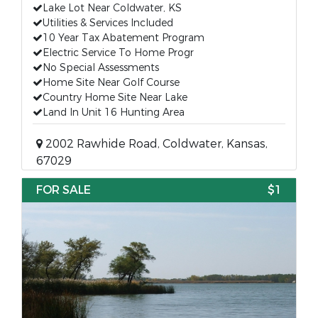
Lake Lot Near Coldwater, KS
Utilities & Services Included
10 Year Tax Abatement Program
Electric Service To Home Progr
No Special Assessments
Home Site Near Golf Course
Country Home Site Near Lake
Land In Unit 16 Hunting Area
2002 Rawhide Road, Coldwater, Kansas,
67029
FOR SALE
$1