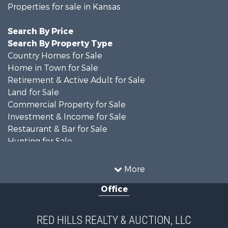
Properties for sale in Kansas
Search By Price
Search By Property Type
Country Homes for Sale
Home in Town for Sale
Retirement & Active Adult for Sale
Land for Sale
Commercial Property for Sale
Investment & Income for Sale
Restaurant & Bar for Sale
Hunting for Sale
Retirement & Active Adult for Sale
Historic Property for Sale
More
Investment & Income for Sale
Office
Investment & Income for Sale
Retirement & Active Adult for Sale
Hunting for Sale
RED HILLS REALTY & AUCTION, LLC
Investment & Income for Sale