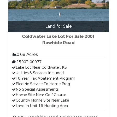
Land for Sale
Coldwater Lake Lot For Sale 2001
Rawhide Road
0.68 Acres
15003-00077
Lake Lot Near Coldwater, KS
Utilities & Services Included
10 Year Tax Abatement Program
Electric Service To Home Prog.
No Special Assessments
Home Site Near Golf Course
Country Home Site Near Lake
Land In Unit 16 Hunting Area