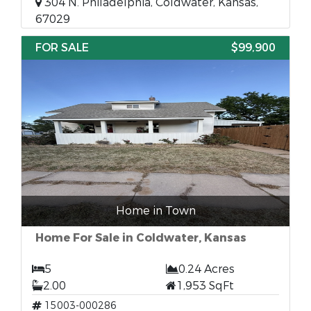
304 N. Philadelphia, Coldwater, Kansas,
67029
FOR SALE
$99,900
Home in Town
Home For Sale in Coldwater, Kansas
5
0.24 Acres
2.00
1,953 SqFt
15003-000286