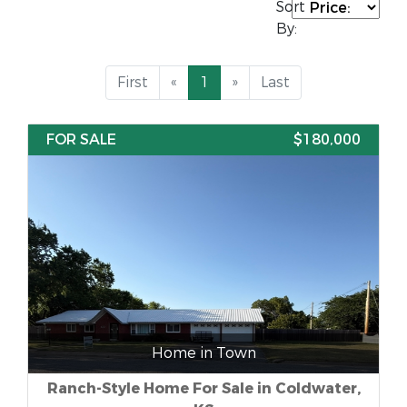
Sort
By:
First
«
1
»
Last
FOR SALE
$180,000
Home in Town
Ranch-Style Home For Sale in Coldwater,