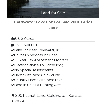
Land for Sale
Coldwater Lake Lot For Sale 2001 Lariat
Lane
0.66 Acres
15003-00081
Lake Lot Near Coldwater, KS
Utilities & Services Included
10 Year Tax Abatement Program
Electric Service To Home Prog.
No Special Assessments
Home Site Near Golf Course
Country Home Site Near Lake
Land In Unit 16 Hunting Area
2001 Lariat Lane, Coldwater, Kansas,
67029