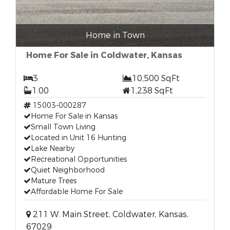
Home in Town
Home For Sale in Coldwater, Kansas
3
10,500 SqFt
1.00
1,238 SqFt
15003-000287
Home For Sale in Kansas
Small Town Living
Located in Unit 16 Hunting
Lake Nearby
Recreational Opportunities
Quiet Neighborhood
Mature Trees
Affordable Home For Sale
211 W. Main Street, Coldwater, Kansas,
67029