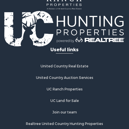
Properties for sale in Stafford, KS
Properties for sale in Ashland, KS
Useful links
United Country Real Estate
United Country Auction Services
UC Ranch Properties
UC Land for Sale
Join our team
Realtree United Country Hunting Properties