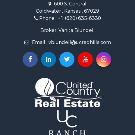
600 S. Central
Land for Sale
Coldwater , Kansas , 67029
Ranches for Sale
Phone :
+1 (620) 635-6330
Retirement & Active Adult for Sale
Home in Town for Sale
Broker: Vanita Blundell
Hunting for Sale
Email :
vblundell@ucredhills.com
Lakefront Property for Sale
Recreational Property for Sale
Fishing for Sale
Search By County
Properties for sale in Greenwood county, KS
Properties for sale in Stafford county, KS
Properties for sale in Clark county, KS
Properties for sale in Phillips county, KS
Properties for sale in Comanche county, KS
Search By City
Properties for sale in Coldwater, KS
Properties for sale in Fall River, KS
Properties for sale in Phillipsburg, KS