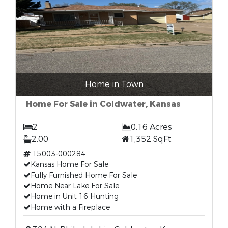
Home in Town
Home For Sale in Coldwater, Kansas
2
0.16 Acres
2.00
1,352 SqFt
15003-000284
Kansas Home For Sale
Fully Furnished Home For Sale
Home Near Lake For Sale
Home in Unit 16 Hunting
Home with a Fireplace