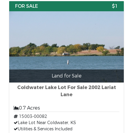
FOR SALE
$1
Land for Sale
Coldwater Lake Lot For Sale 2002 Lariat
Lane
0.7 Acres
15003-00082
Lake Lot Near Coldwater, KS
Utilities & Services Included