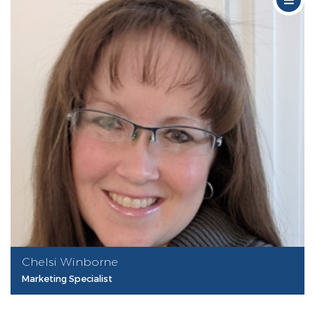
Chelsi Winborne
Marketing Specialist