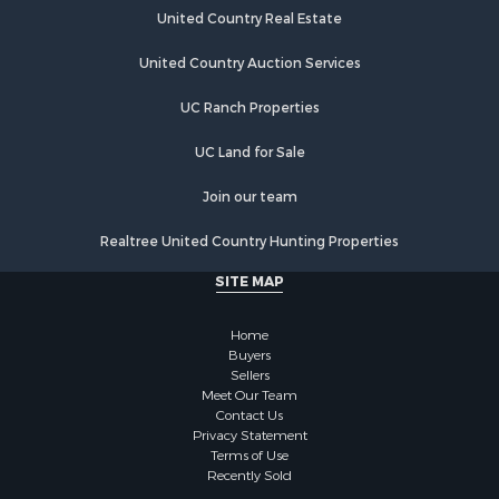
United Country Real Estate
United Country Auction Services
UC Ranch Properties
UC Land for Sale
Join our team
Realtree United Country Hunting Properties
SITE MAP
Home
Buyers
Sellers
Meet Our Team
Contact Us
Privacy Statement
Terms of Use
Recently Sold