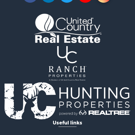
Search By County
Properties for sale in Greenwood county, KS
Properties for sale in Stafford county, KS
Properties for sale in Clark county, KS
Properties for sale in Phillips county, KS
Properties for sale in Comanche county, KS
Search By City
Properties for sale in Coldwater, KS
Properties for sale in Fall River, KS
Properties for sale in Phillipsburg, KS
Properties for sale in Stafford, KS
Properties for sale in Ashland, KS
Useful links