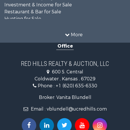
Investment & Income for Sale
Restaurant & Bar for Sale
Hunting for Sale
Retirement & Active Adult for Sale
Historic Property for Sale
More
Investment & Income for Sale
Office
Investment & Income for Sale
Retirement & Active Adult for Sale
Hunting for Sale
RED HILLS REALTY & AUCTION, LLC
Investment & Income for Sale
600 S. Central
Land for Sale
Coldwater , Kansas , 67029
Ranches for Sale
Phone :
+1 (620) 635-6330
Retirement & Active Adult for Sale
Home in Town for Sale
Broker: Vanita Blundell
Hunting for Sale
Email :
vblundell@ucredhills.com
Lakefront Property for Sale
Recreational Property for Sale
Fishing for Sale