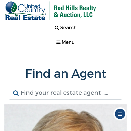
Search
Menu
Find an Agent