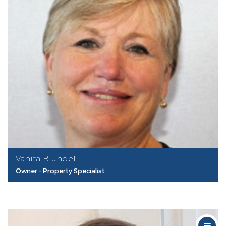
Vanita Blundell
Owner - Property Specialist