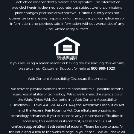
Each office independently owned and operated. The Information
provided herein is deemed accurate, but subject to errors, omissions,
price changes, prior sale or withdrawal. United Country does not
guarantee or is anyway responsible for the accuracy or completeness of
information, and provides said information without warranties of any
kind. Please verify all facts.
If you are using a screen reader, or having trouble reading this website,
please call our Customer Support for help at
800-999-1020
.
Web Content Accessibility Disclosure Statement:
We strive to provide websites that are accessible to all possible persons
regardless of ability or technology. We strive to meet the standards of
the World Wide Web Consortium's Web Content Accessibility
Guidelines 2.1 Level AA (WCAG 2.1 AA), the American Disabilities Act
and the Federal Fair Housing Act. Our efforts are ongoing as
technology advances. If you experience any problems or difficulties in
accessing this website or its content, please email us at:
unitedsupport@unitedrealestate.com
. Please be sure to specify
the issue and a link to the website page in your email. We will make all