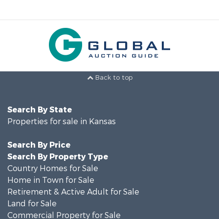
Back to top
Search By State
Properties for sale in Kansas
Search By Price
Search By Property Type
Country Homes for Sale
Home in Town for Sale
Retirement & Active Adult for Sale
Land for Sale
Commercial Property for Sale