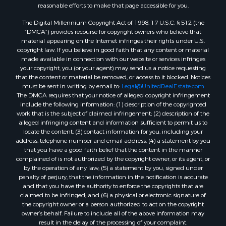
reasonable efforts to make that page accessible for you.
The Digital Millennium Copyright Act of 1998, 17 U.S.C. § 512 (the
“DMCA”) provides recourse for copyright owners who believe that
material appearing on the Internet infringes their rights under U.S.
copyright law. If you believe in good faith that any content or material
made available in connection with our website or services infringes
your copyright, you (or your agent) may send us a notice requesting
that the content or material be removed, or access to it blocked. Notices
must be sent in writing by email to:
Legal@UnitedRealEstate.com
The DMCA requires that your notice of alleged copyright infringement
include the following information: (1) description of the copyrighted
work that is the subject of claimed infringement; (2) description of the
alleged infringing content and information sufficient to permit us to
locate the content; (3) contact information for you, including your
address, telephone number and email address; (4) a statement by you
that you have a good faith belief that the content in the manner
complained of is not authorized by the copyright owner, or its agent, or
by the operation of any law; (5) a statement by you, signed under
penalty of perjury, that the information in the notification is accurate
and that you have the authority to enforce the copyrights that are
claimed to be infringed; and (6) a physical or electronic signature of
the copyright owner or a person authorized to act on the copyright
owner’s behalf. Failure to include all of the above information may
result in the delay of the processing of your complaint.