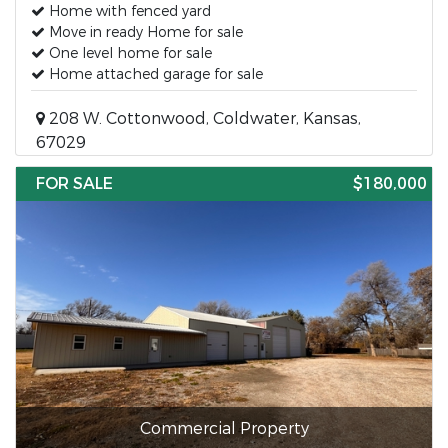
Home with fenced yard
Move in ready Home for sale
One level home for sale
Home attached garage for sale
208 W. Cottonwood, Coldwater, Kansas,
67029
FOR SALE
$180,000
Commercial Property