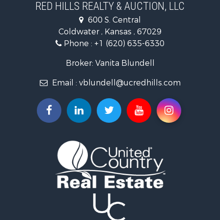
RED HILLS REALTY & AUCTION, LLC
Investment & Income for Sale
600 S. Central
Land for Sale
Coldwater , Kansas , 67029
Ranches for Sale
Phone :
+1 (620) 635-6330
Retirement & Active Adult for Sale
Home in Town for Sale
Broker: Vanita Blundell
Hunting for Sale
Email :
vblundell@ucredhills.com
Lakefront Property for Sale
Recreational Property for Sale
Fishing for Sale
Search By County
Properties for sale in Greenwood county, KS
Properties for sale in Stafford county, KS
Properties for sale in Clark county, KS
Properties for sale in Phillips county, KS
Properties for sale in Comanche county, KS
Search By City
Properties for sale in Coldwater, KS
Properties for sale in Fall River, KS