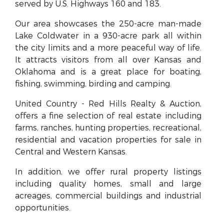
served by U.S. Highways 160 and 183.
Our area showcases the 250-acre man-made
Lake Coldwater in a 930-acre park all within
the city limits and a more peaceful way of life.
It attracts visitors from all over Kansas and
Oklahoma and is a great place for boating,
fishing, swimming, birding and camping.
United Country - Red Hills Realty & Auction,
offers a fine selection of real estate including
farms, ranches, hunting properties, recreational,
residential and vacation properties for sale in
Central and Western Kansas.
In addition, we offer rural property listings
including quality homes, small and large
acreages, commercial buildings and industrial
opportunities.