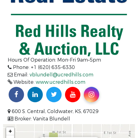
Hours Of Operation: Mon-Fri 9am–5pm
Phone: +1 (620) 635-6330
Email:
vblundell@ucredhills.com
Website:
www.ucredhills.com
600 S. Central, Coldwater, KS, 67029
Broker: Vanita Blundell
+