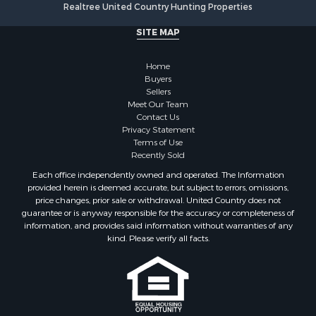
Realtree United Country Hunting Properties
SITE MAP
Home
Buyers
Sellers
Meet Our Team
Contact Us
Privacy Statement
Terms of Use
Recently Sold
Each office independently owned and operated. The Information
provided herein is deemed accurate, but subject to errors, omissions,
price changes, prior sale or withdrawal. United Country does not
guarantee or is anyway responsible for the accuracy or completeness of
information, and provides said information without warranties of any
kind. Please verify all facts.
If you are using a screen reader, or having trouble reading this website,