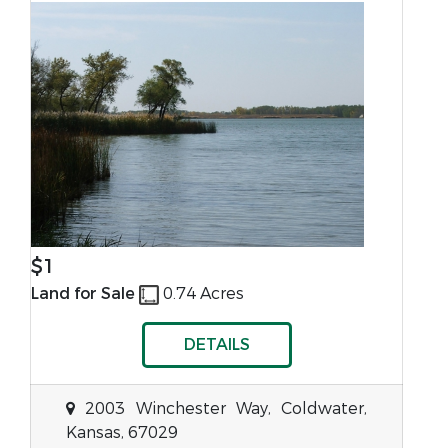
$1
Land for Sale
0.74 Acres
DETAILS
2003 Winchester Way, Coldwater,
Kansas, 67029