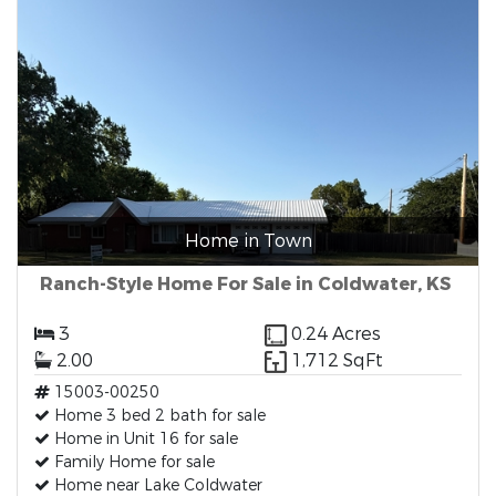
Home in Town
Ranch-Style Home For Sale in Coldwater, KS
3
0.24 Acres
2.00
1,712 SqFt
15003-00250
Home 3 bed 2 bath for sale
Home in Unit 16 for sale
Family Home for sale
Home near Lake Coldwater