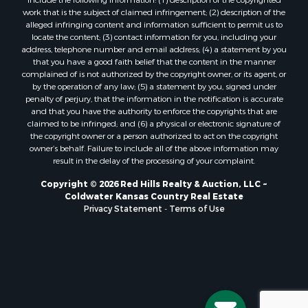
work that is the subject of claimed infringement; (2) description of the
alleged infringing content and information sufficient to permit us to
locate the content; (3) contact information for you, including your
address, telephone number and email address; (4) a statement by you
that you have a good faith belief that the content in the manner
complained of is not authorized by the copyright owner, or its agent, or
by the operation of any law; (5) a statement by you, signed under
penalty of perjury, that the information in the notification is accurate
and that you have the authority to enforce the copyrights that are
claimed to be infringed; and (6) a physical or electronic signature of
the copyright owner or a person authorized to act on the copyright
owner’s behalf. Failure to include all of the above information may
result in the delay of the processing of your complaint.
Copyright © 2026 Red Hills Realty & Auction, LLC ~
Coldwater Kansas Country Real Estate
Privacy Statement
-
Terms of Use