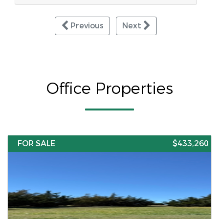
Previous
Next
Office Properties
FOR SALE
$433,260