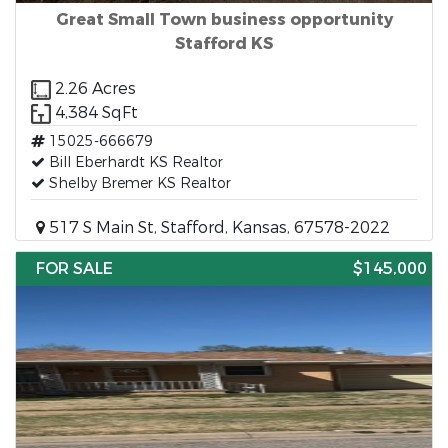
Great Small Town business opportunity
Stafford KS
2.26 Acres
4,384 SqFt
15025-666679
Bill Eberhardt KS Realtor
Shelby Bremer KS Realtor
517 S Main St, Stafford, Kansas, 67578-2022
FOR SALE
$145,000