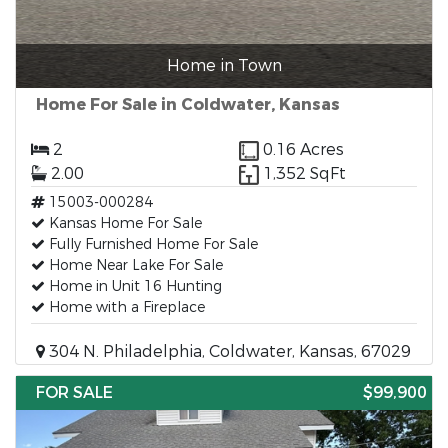
Home in Town
Home For Sale in Coldwater, Kansas
2
0.16 Acres
2.00
1,352 SqFt
15003-000284
Kansas Home For Sale
Fully Furnished Home For Sale
Home Near Lake For Sale
Home in Unit 16 Hunting
Home with a Fireplace
304 N. Philadelphia, Coldwater, Kansas, 67029
FOR SALE
$99,900