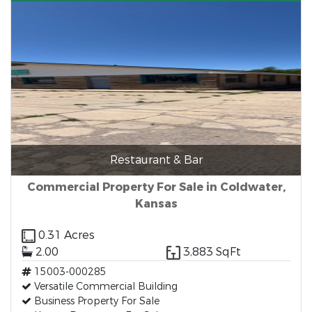
Restaurant & Bar
Commercial Property For Sale in Coldwater,
Kansas
0.31 Acres
2.00
3,883 SqFt
15003-000285
Versatile Commercial Building
Business Property For Sale