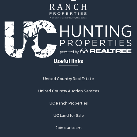
Properties for sale in Phillipsburg, KS
Properties for sale in Stafford, KS
Properties for sale in Ashland, KS
Useful links
United Country Real Estate
United Country Auction Services
UC Ranch Properties
UC Land for Sale
Join our team