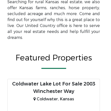
Searching for rural Kansas real estate, we also
offer Kansas farms, ranches, horse property,
secluded acreage and much more. Come and
find out for yourself why this is a great place to
live. Our United Country office is here to serve
all your real estate needs and help fulfill your
dreams.
Featured Properties
Coldwater Lake Lot For Sale 2003
Winchester Way
Coldwater, Kansas