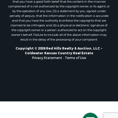
that you have a good faith belief that the content in the manner
complained of is not authorized by the copyright owner, or its agent, or
by the operation of any law; (5) a statement by you, signed under
penalty of perjury, that the information in the notification is accurate
and that you have the authority to enforce the copyrights that are
claimed to be infringed; and (6) a physical or electronic signature of
the copyright owner or a person authorized to act on the copyright
owner’s behalf. Failure to include all of the above information may
result in the delay of the processing of your complaint.
Copyright © 2026 Red Hills Realty & Auction, LLC ~
Coldwater Kansas Country Real Estate
Privacy Statement
-
Terms of Use