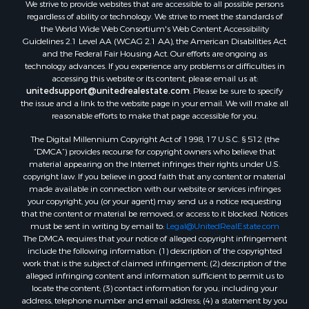
We strive to provide websites that are accessible to all possible persons
regardless of ability or technology. We strive to meet the standards of
the World Wide Web Consortium's Web Content Accessibility
Guidelines 2.1 Level AA (WCAG 2.1 AA), the American Disabilities Act
and the Federal Fair Housing Act. Our efforts are ongoing as
technology advances. If you experience any problems or difficulties in
accessing this website or its content, please email us at:
unitedsupport@unitedrealestate.com
. Please be sure to specify
the issue and a link to the website page in your email. We will make all
reasonable efforts to make that page accessible for you.
The Digital Millennium Copyright Act of 1998, 17 U.S.C. § 512 (the
“DMCA”) provides recourse for copyright owners who believe that
material appearing on the Internet infringes their rights under U.S.
copyright law. If you believe in good faith that any content or material
made available in connection with our website or services infringes
your copyright, you (or your agent) may send us a notice requesting
that the content or material be removed, or access to it blocked. Notices
must be sent in writing by email to:
Legal@UnitedRealEstate.com
The DMCA requires that your notice of alleged copyright infringement
include the following information: (1) description of the copyrighted
work that is the subject of claimed infringement; (2) description of the
alleged infringing content and information sufficient to permit us to
locate the content; (3) contact information for you, including your
address, telephone number and email address; (4) a statement by you