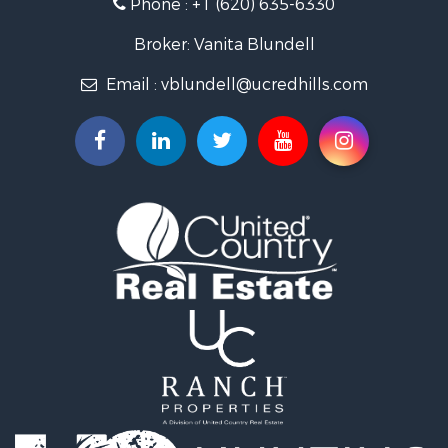
Phone :
+1 (620) 635-6330
Retirement & Active Adult for Sale
Home in Town for Sale
Broker: Vanita Blundell
Hunting for Sale
Email :
vblundell@ucredhills.com
Lakefront Property for Sale
Recreational Property for Sale
Fishing for Sale
Search By County
Properties for sale in Greenwood county, KS
Properties for sale in Stafford county, KS
Properties for sale in Clark county, KS
Properties for sale in Phillips county, KS
Properties for sale in Comanche county, KS
Search By City
Properties for sale in Coldwater, KS
Properties for sale in Fall River, KS
Properties for sale in Phillipsburg, KS
Properties for sale in Stafford, KS
Properties for sale in Ashland, KS