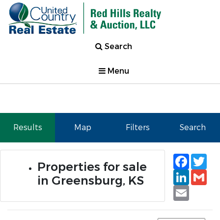
Search
Menu
Results
Map
Filters
Search
Faceb
Tw
Properties for sale
Linked
Gm
in Greensburg, KS
Email