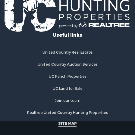
Useful links
United Country Real Estate
United Country Auction Services
UC Ranch Properties
UC Land for Sale
Join our team
Realtree United Country Hunting Properties
SITE MAP