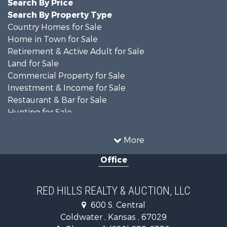
Search By Price
Search By Property Type
Country Homes for Sale
Home in Town for Sale
Retirement & Active Adult for Sale
Land for Sale
Commercial Property for Sale
Investment & Income for Sale
Restaurant & Bar for Sale
Hunting for Sale
Retirement & Active Adult for Sale
Historic Property for Sale
More
Investment & Income for Sale
Office
Investment & Income for Sale
Retirement & Active Adult for Sale
Hunting for Sale
RED HILLS REALTY & AUCTION, LLC
Investment & Income for Sale
600 S. Central
Land for Sale
Coldwater , Kansas , 67029
Ranches for Sale