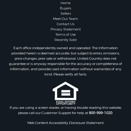
Home
Buyers
Sellers
Meet Our Team
Contact Us
Privacy Statement
Terms of Use
Recently Sold
Each office independently owned and operated. The Information
provided herein is deemed accurate, but subject to errors, omissions,
price changes, prior sale or withdrawal. United Country does not
guarantee or is anyway responsible for the accuracy or completeness of
information, and provides said information without warranties of any
kind. Please verify all facts.
If you are using a screen reader, or having trouble reading this website,
please call our Customer Support for help at
800-999-1020
.
Web Content Accessibility Disclosure Statement: