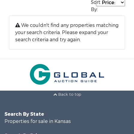
Sort
By:
We couldn't find any properties matching
your search criteria. Please expand your
search criteria and try again.
Back to top
Search By State
Properties for sale in Kansas