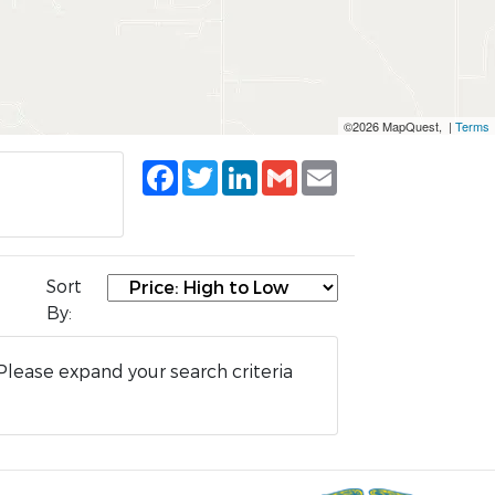
©2026 MapQuest, |
Terms
Facebook
Twitter
LinkedIn
Gmail
Email
Sort
By:
Please expand your search criteria