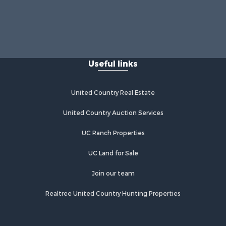
Useful links
United Country Real Estate
United Country Auction Services
UC Ranch Properties
UC Land for Sale
Join our team
Realtree United Country Hunting Properties