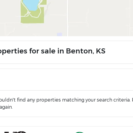
perties for sale in Benton, KS
uldn't find any properties matching your search criteria. 
again.