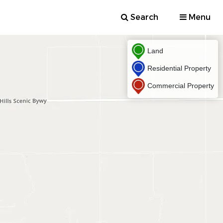
Search
Menu
Land
Residential Property
Commercial Property