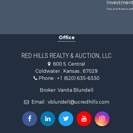
Investment
Investment
Retirement 
Hunting for
Investment
Office
Land for Sa
Ranches for
Retirement 
RED HILLS REALTY & AUCTION, LLC
Home in To
600 S. Central
Hunting for
Coldwater , Kansas , 67029
Lakefront P
Phone :
+1 (620) 635-6330
Recreationa
Fishing for 
Broker: Vanita Blundell
Email :
vblundell@ucredhills.com