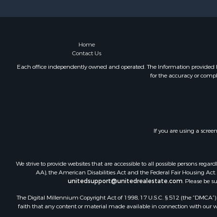
Home
Contact Us
Each office independently owned and operated. The Information provided her
for the accuracy or compl
If you are using a scree
We strive to provide websites that are accessible to all possible persons re
AA), the American Disabilities Act and the Federal Fair Housing Act. O
unitedsupport@unitedrealestate.com
. Please be s
The Digital Millennium Copyright Act of 1998, 17 U.S.C. § 512 (the “DMCA”) p
faith that any content or material made available in connection with our web