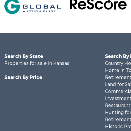
Search By State
Search By
Properties for sale in Kansas
Country Ho
Home in To
Search By Price
Retirement 
Land for Sa
Commercial
Investment
Restaurant 
Hunting for
Retirement 
Historic Pr