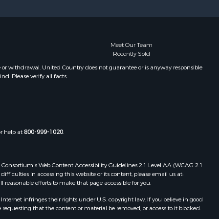
Meet Our Team
Recently Sold
e or withdrawal. United Country does not guarantee or is anyway responsible
. Please verify all facts.
or help at
800-999-1020
.
 Web Consortium's Web Content Accessibility Guidelines 2.1 Level AA (WCAG 2.1
ficulties in accessing this website or its content, please email us at:
ll reasonable efforts to make that page accessible for you.
ernet infringes their rights under U.S. copyright law. If you believe in good
 requesting that the content or material be removed, or access to it blocked.