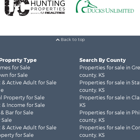
Back to top
 Property Type
Search By County
mes for Sale
Properties for sale in 
wn for Sale
county, KS
& Active Adult for Sale
Properties for sale in Sta
le
county, KS
 Property for Sale
Properties for sale in Cla
 & Income for Sale
KS
& Bar for Sale
Properties for sale in Phi
 Sale
county, KS
& Active Adult for Sale
Properties for sale in 
operty for Sale
county, KS