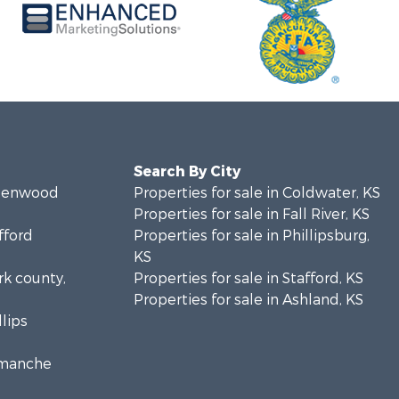
Search By City
Greenwood
Properties for sale in Coldwater, KS
Properties for sale in Fall River, KS
fford
Properties for sale in Phillipsburg,
KS
rk county,
Properties for sale in Stafford, KS
Properties for sale in Ashland, KS
llips
Comanche