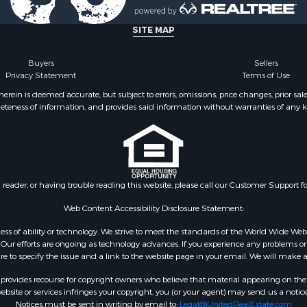
SITE MAP
Buyers
Sellers
Privacy Statement
Terms of Use
ein is deemed accurate, but subject to errors, omissions, price changes, prior sal
eteness of information, and provides said information without warranties of any kind
n reader, or having trouble reading this website, please call our Customer Support f
Web Content Accessibility Disclosure Statement:
gardless of ability or technology. We strive to meet the standards of the World Wide
ur efforts are ongoing as technology advances. If you experience any problems or dif
ure to specify the issue and a link to the website page in your email. We will make a
rovides recourse for copyright owners who believe that material appearing on the Int
site or services infringes your copyright, you (or your agent) may send us a notice
Notices must be sent in writing by email to:
Legal@UnitedRealEstate.com