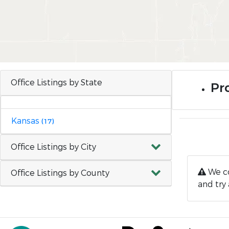
Office Listings by State
Pro
Kansas
(17)
Office Listings by City
We co
Office Listings by County
and try 