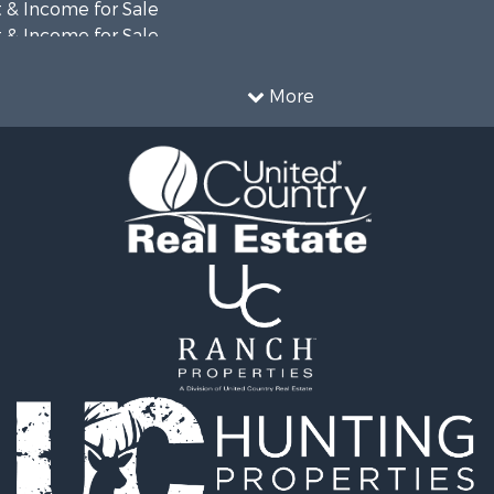
 & Income for Sale
 & Income for Sale
& Active Adult for Sale
 Sale
More
 & Income for Sale
le
 Sale
& Active Adult for Sale
wn for Sale
 Sale
roperty for Sale
l Property for Sale
Sale